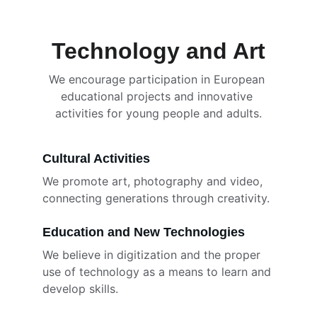
Technology and Art
We encourage participation in European 
educational projects and innovative 
activities for young people and adults.
Cultural Activities
We promote art, photography and video, 
connecting generations through creativity.
Education and New Technologies
We believe in digitization and the proper 
use of technology as a means to learn and 
develop skills.