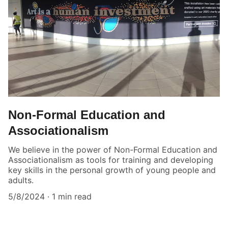
Non-Formal Education and
Associationalism
We believe in the power of Non-Formal Education and
Associationalism as tools for training and developing
key skills in the personal growth of young people and
adults.
5/8/2024
1 min read