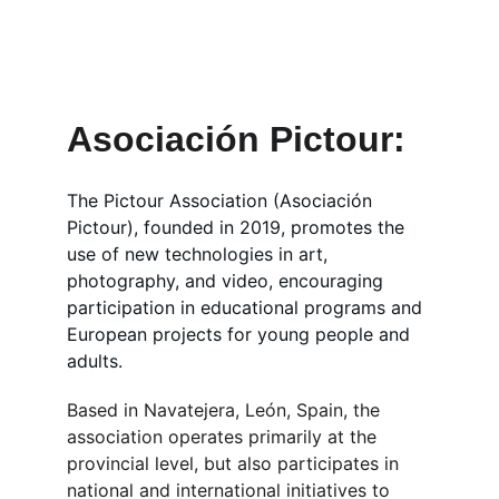
Participate in educational projects and 
Erasmus+ program activities across 
Europe with Pictour.
Asociación Pictour: 
The Pictour Association (Asociación 
Pictour), founded in 2019, promotes the 
use of new technologies in art, 
photography, and video, encouraging 
participation in educational programs and 
European projects for young people and 
adults.
Based in Navatejera, León, Spain, the 
association operates primarily at the 
provincial level, but also participates in 
national and international initiatives to 