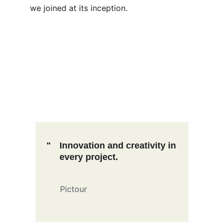
we joined at its inception.
"
Innovation and creativity in 
every project.
Pictour