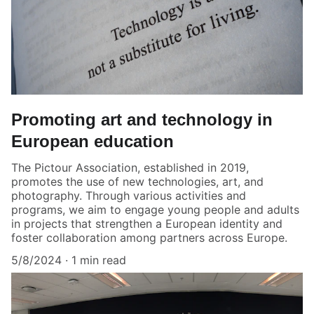
Promoting art and technology in
European education
The Pictour Association, established in 2019,
promotes the use of new technologies, art, and
photography. Through various activities and
programs, we aim to engage young people and adults
in projects that strengthen a European identity and
foster collaboration among partners across Europe.
5/8/2024
1 min read