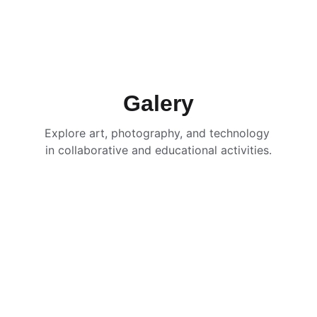
Galery
Explore art, photography, and technology 
in collaborative and educational activities.