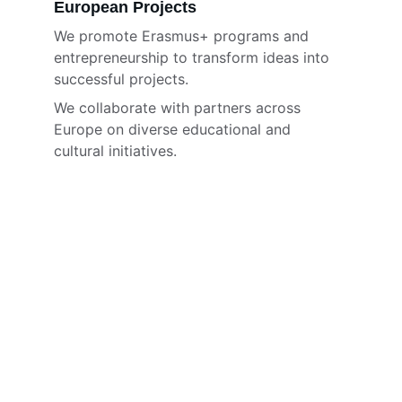
European Projects
We promote Erasmus+ programs and 
entrepreneurship to transform ideas into 
successful projects.
We collaborate with partners across 
Europe on diverse educational and 
cultural initiatives.