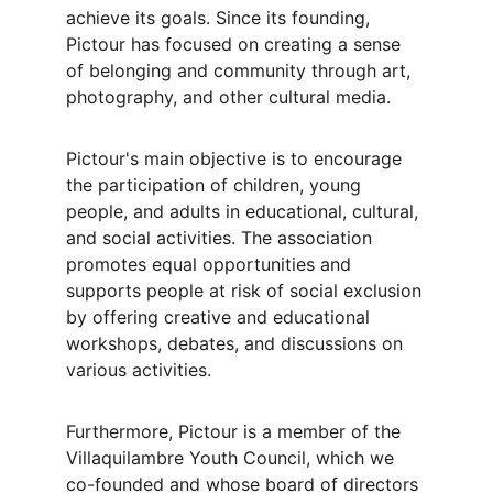
achieve its goals. Since its founding, 
Pictour has focused on creating a sense 
of belonging and community through art, 
photography, and other cultural media.
Pictour's main objective is to encourage 
the participation of children, young 
people, and adults in educational, cultural, 
and social activities. The association 
promotes equal opportunities and 
supports people at risk of social exclusion 
by offering creative and educational 
workshops, debates, and discussions on 
various activities.
Furthermore, Pictour is a member of the 
Villaquilambre Youth Council, which we 
co-founded and whose board of directors 